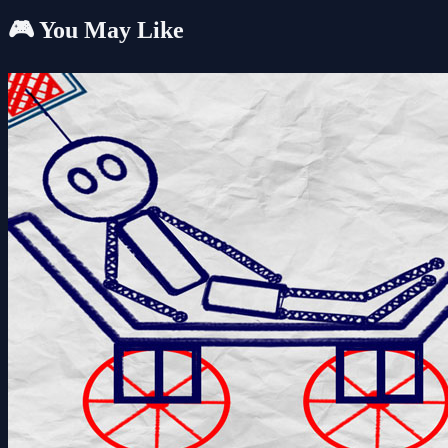
🎮 You May Like