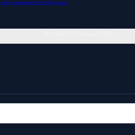
s
funny
relaxation
level
2026-games
You must log in to write a comment.