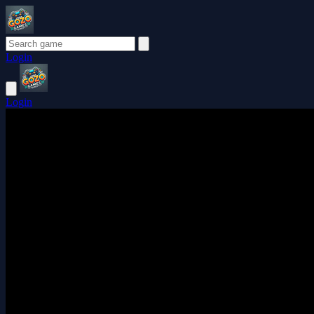
Login
Login