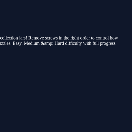
llection jars! Remove screws in the right order to control how
 puzzles. Easy, Medium &amp; Hard difficulty with full progress