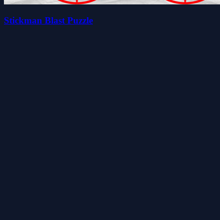
Stickman Blast Puzzle