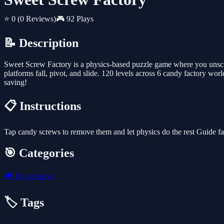
⭐ 0
(0 Reviews)
🎮 92 Plays
📝 Description
Sweet Screw Factory is a physics-based puzzle game where you unscre
platforms fall, pivot, and slide. 120 levels across 6 candy factory wo
saving!
📋 Instructions
Tap candy screws to remove them and let physics do the rest Guide fa
🎯 Categories
🎮
Hypercasual
🏷️ Tags