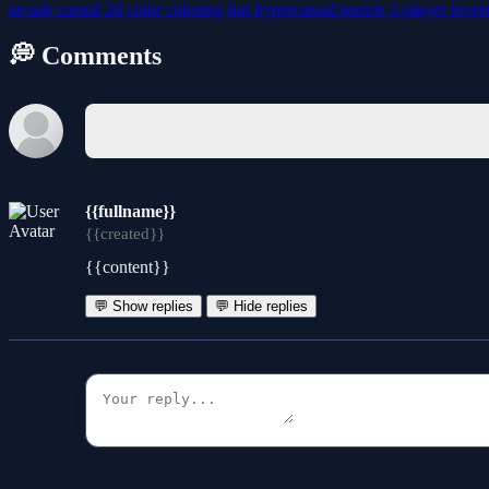
arcade
casual
2d
color
coloring
fun
hypercasual
puzzle
1-player
level
💭 Comments
{{fullname}}
{{created}}
{{content}}
💬 Show replies
💬 Hide replies