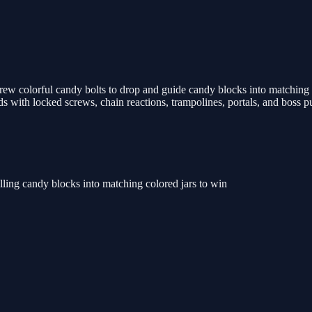
w colorful candy bolts to drop and guide candy blocks into matching co
rlds with locked screws, chain reactions, trampolines, portals, and boss
lling candy blocks into matching colored jars to win