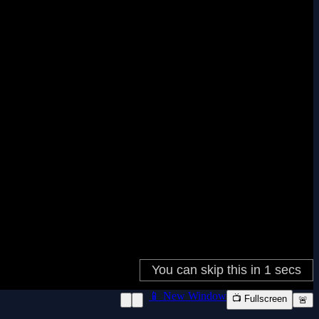
📱 New Window
📺 Fullscreen
🚨