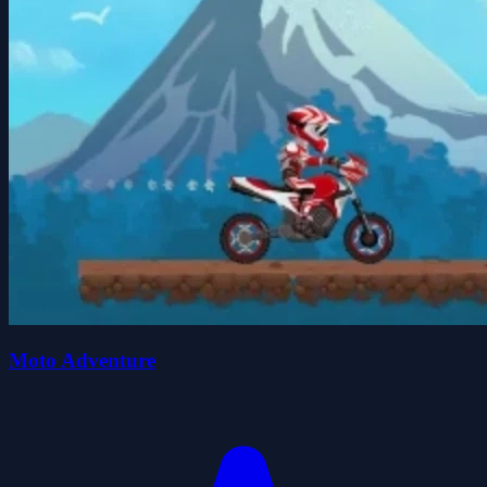
Moto Adventure