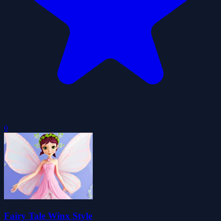
0
Fairy Tale Winx Style