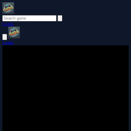
Login
Login