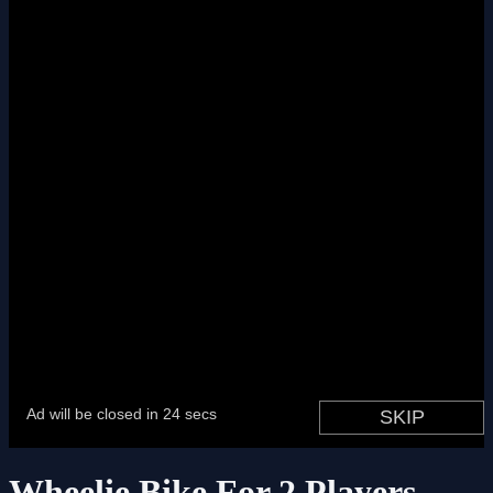
Wheelie Bike For 2 Players