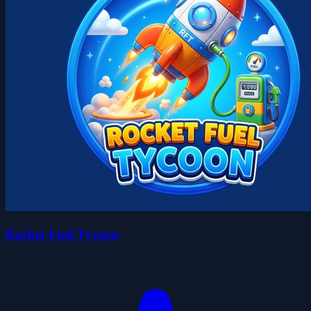
Rocket Fuel Tycoon