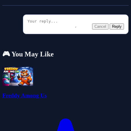
Cancel
Reply
🎮 You May Like
Freddy Among Us