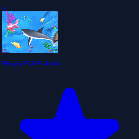
0
Hungry Fish Evolution