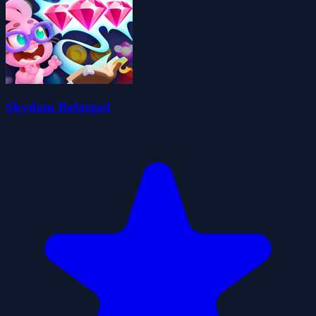
Skydom Reforged