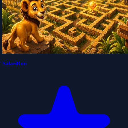
SafariRun