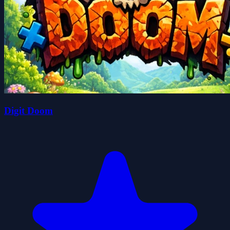
Digit Doom