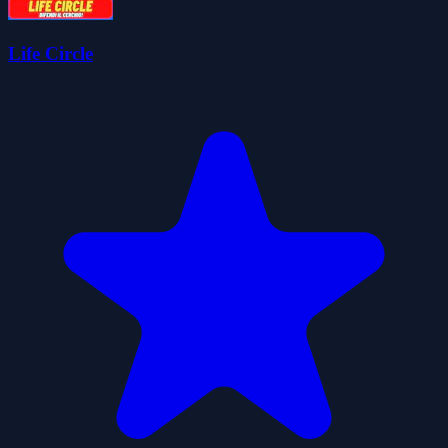
Life Circle