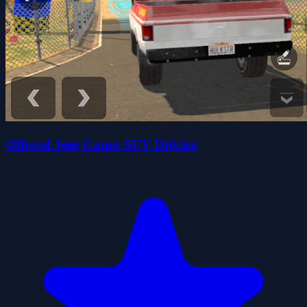
Offroad Jeep Game: SUV Driving