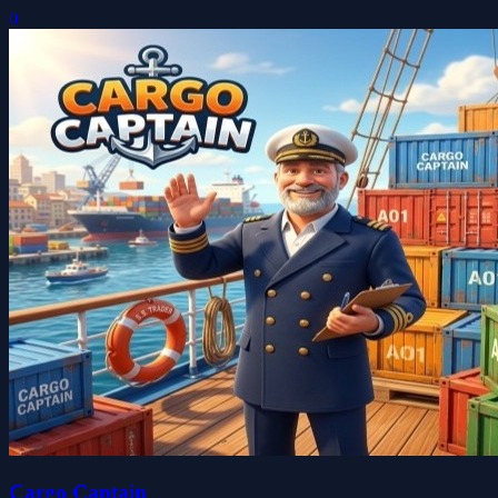
0
Cargo Captain