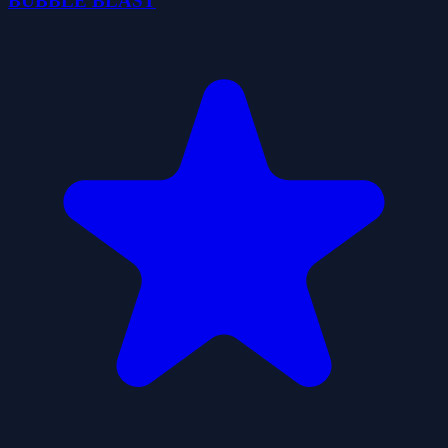
BUBBLE BLAST