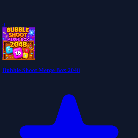
0
Bubble Shoot Merge Box 2048