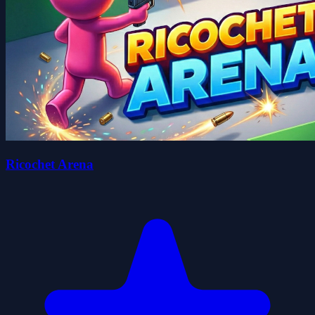
Ricochet Arena