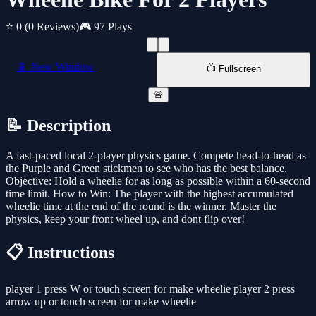
⭐ 0
(0 Reviews)
🎮 97 Plays
📱 New Window
📺 Fullscreen
🚨
📝 Description
A fast-paced local 2-player physics game. Compete head-to-head as
the Purple and Green stickmen to see who has the best balance.
Objective: Hold a wheelie for as long as possible within a 60-second
time limit. How to Win: The player with the highest accumulated
wheelie time at the end of the round is the winner. Master the
physics, keep your front wheel up, and dont flip over!
📋 Instructions
player 1 press W or touch screen for make wheelie player 2 press
arrow up or touch screen for make wheelie