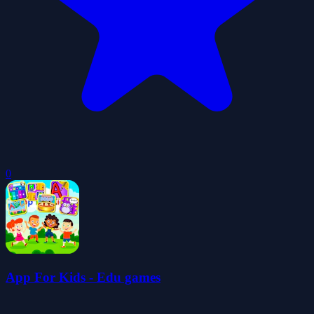
0
App For Kids - Edu games