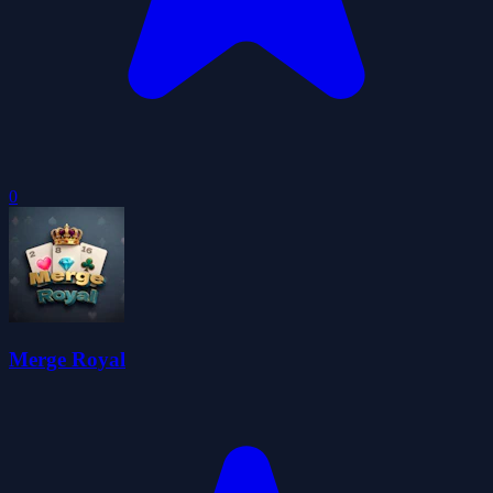
0
Merge Royal