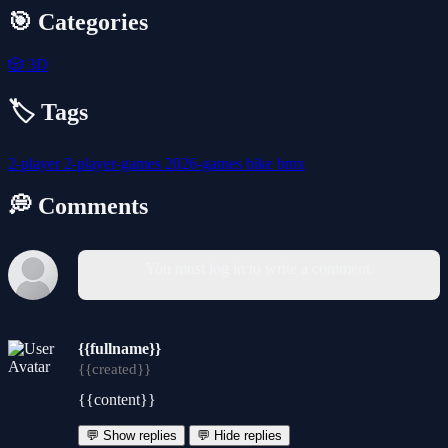
🎯 Categories
🎲
3D
🏷️ Tags
2-player
2-player-games
2026-games
bike
bmx
💭 Comments
You must log in to write a comment.
{{fullname}}
{{created}}
{{content}}
💬 Show replies
💬 Hide replies