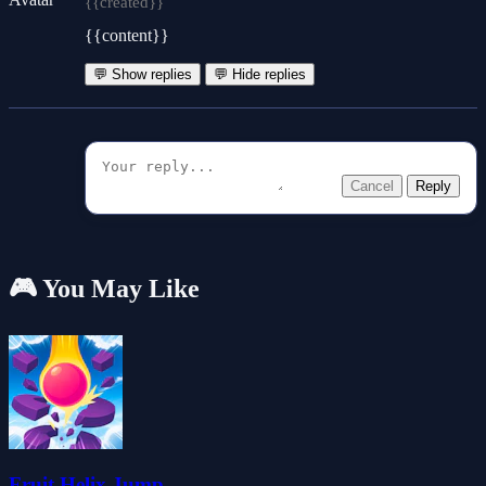
{{created}}
{{content}}
💬 Show replies
💬 Hide replies
Cancel
Reply
🎮 You May Like
Fruit Helix Jump