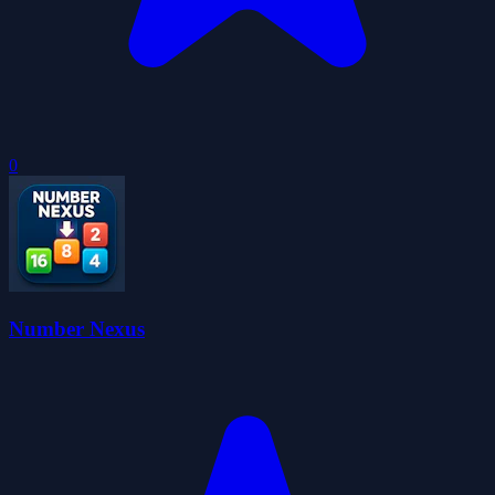
0
Number Nexus