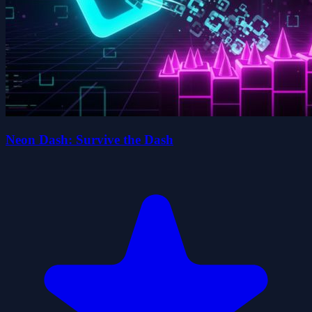
Neon Dash: Survive the Dash