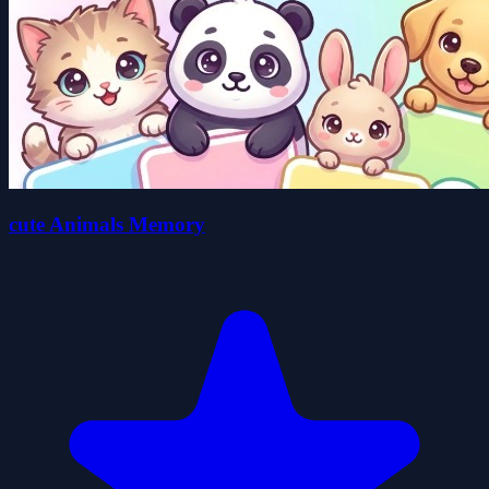
cute Animals Memory