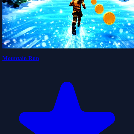
Mountain Run