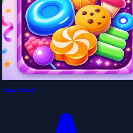
Sugar Smash