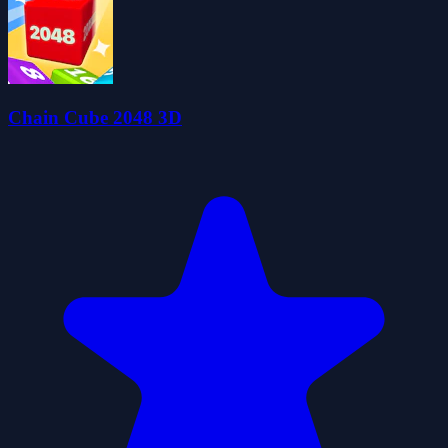
Chain Cube 2048 3D