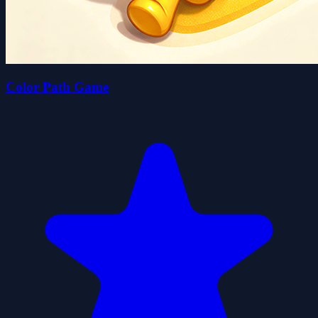
Color Path Game