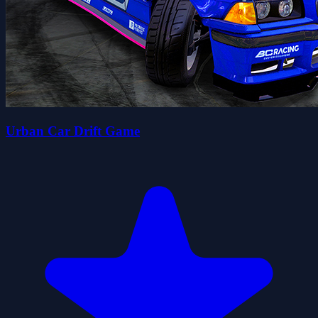
Urban Car Drift Game