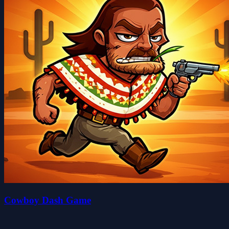
Cowboy Dash Game