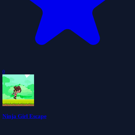
0
Ninja Girl Escape