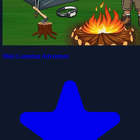
Mini Camping Adventure