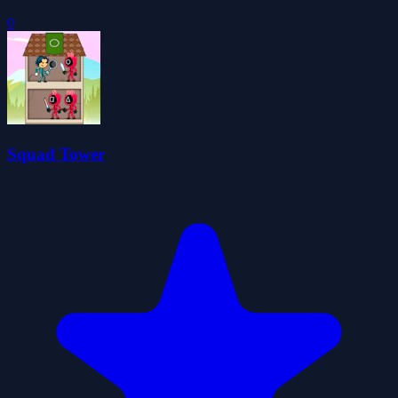
0
Squad Tower