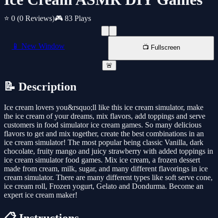
⭐ 0
(0 Reviews)
🎮 83 Plays
📱 New Window
📺 Fullscreen
🚨
📝 Description
Ice cream lovers you&rsquo;ll like this ice cream simulator, make
the ice cream of your dreams, mix flavors, add toppings and serve
customers in food simulator ice cream games. So many delicious
flavors to get and mix together, create the best combinations in an
ice cream simulator! The most popular being classic Vanilla, dark
chocolate, fruity mango and juicy strawberry with added toppings in
ice cream simulator food games. Mix ice cream, a frozen dessert
made from cream, milk, sugar, and many different flavorings in ice
cream simulator. There are many different types like soft serve cone,
ice cream roll, Frozen yogurt, Gelato and Dondurma. Become an
expert ice cream maker!