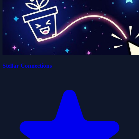
Stellar Connections