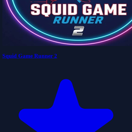
Squid Game Runner 2