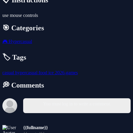
📋 Instructions
use mouse controls
🎯 Categories
🎮
Hypercasual
🏷️ Tags
casual
hypercasual
food
ice
2026-games
💭 Comments
You must log in to write a comment.
{{fullname}}