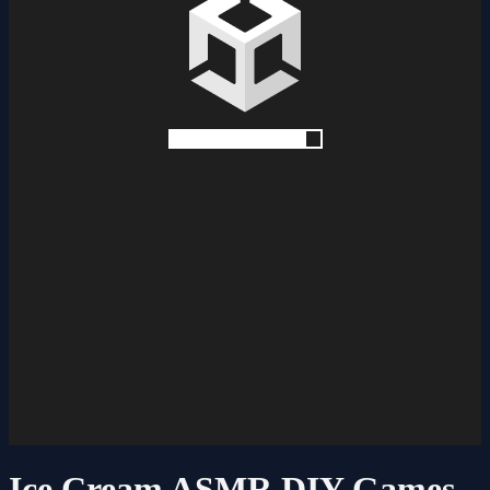
Ice Cream ASMR DIY Games