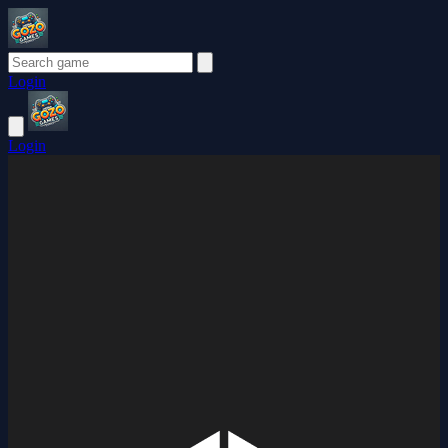
Login
Login